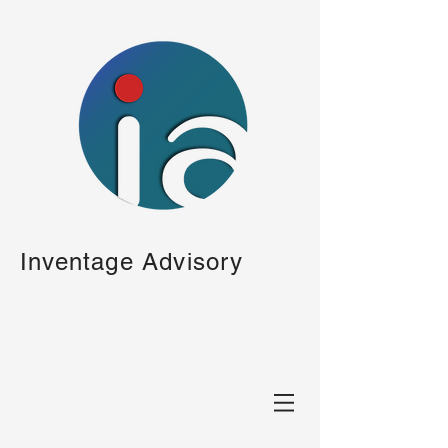
Inventage Advisory